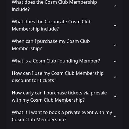
What does the Cosm Club Membership
include?
What does the Corporate Cosm Club
Membership include?
When can I purchase my Cosm Club
Membership?
What is a Cosm Club Founding Member?
How can I use my Cosm Club Membership
discount for tickets?
How early can I purchase tickets via presale
with my Cosm Club Membership?
What if I want to book a private event with my
Cosm Club Membership?