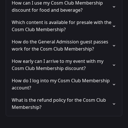
How can I use my Cosm Club Membership
discount for food and beverage?
Which content is available for presale with the
Cosm Club Membership?
How do the General Admission guest passes
work for the Cosm Club Membership?
How early can I arrive to my event with my
Cosm Club Membership discount?
How do I log into my Cosm Club Membership
account?
What is the refund policy for the Cosm Club
Membership?