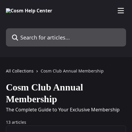
Skip to main content
Search for articles...
All Collections
Cosm Club Annual Membership
Cosm Club Annual
Membership
The Complete Guide to Your Exclusive Membership
13 articles