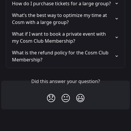
How do I purchase tickets for a large group?
What’s the best way to optimize my time at 
Cosm with a large group?
What if I want to book a private event with 
my Cosm Club Membership?
What is the refund policy for the Cosm Club 
Membership?
Did this answer your question?
😞
😐
😃