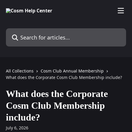
Skip to main content
Search for articles...
All Collections
Cosm Club Annual Membership
What does the Corporate Cosm Club Membership include?
What does the Corporate
Cosm Club Membership
include?
July 6, 2026