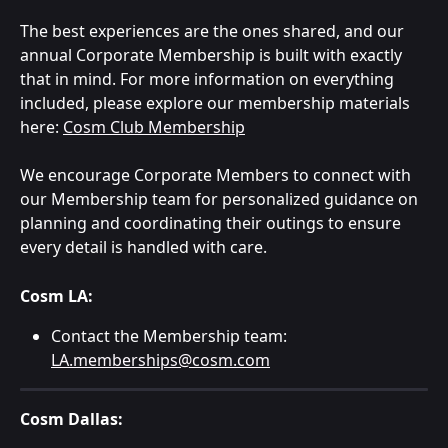
The best experiences are the ones shared, and our 
annual Corporate Membership is built with exactly 
that in mind. For more information on everything 
included, please explore our membership materials 
here: 
Cosm Club Membership
We encourage Corporate Members to connect with 
our Membership team for personalized guidance on 
planning and coordinating their outings to ensure 
every detail is handled with care.
Cosm LA:
Contact the Membership team: 
LA.memberships@cosm.com
Cosm Dallas: