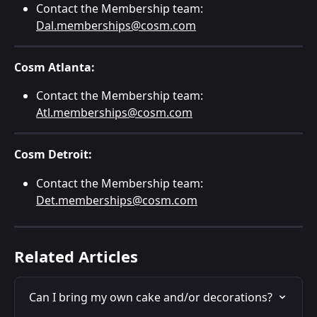
Contact the Membership team: 
Dal.memberships@cosm.com
Cosm Atlanta:
Contact the Membership team: 
Atl.memberships@cosm.com
Cosm Detroit:
Contact the Membership team: 
Det.memberships@cosm.com
Related Articles
Can I bring my own cake and/or decorations?