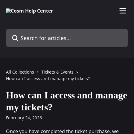
Skip to main content
Search for articles...
All Collections
Tickets & Events
How can I access and manage my tickets?
How can I access and manage
my tickets?
February 24, 2026
Once you have completed the ticket purchase, we 