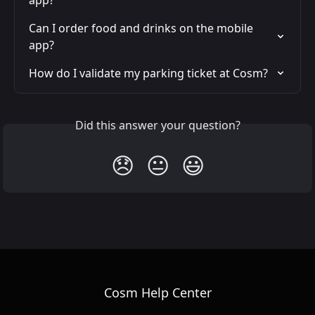
app?
Can I order food and drinks on the mobile 
app?
How do I validate my parking ticket at Cosm?
Did this answer your question?
😞
😐
😃
Cosm Help Center