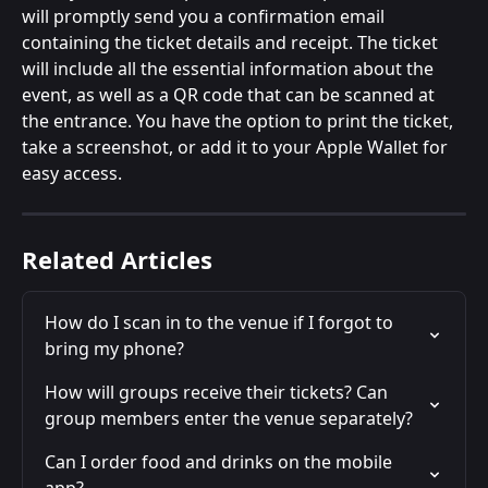
will promptly send you a confirmation email 
containing the ticket details and receipt. The ticket 
will include all the essential information about the 
event, as well as a QR code that can be scanned at 
the entrance. You have the option to print the ticket, 
take a screenshot, or add it to your Apple Wallet for 
easy access.
Related Articles
How do I scan in to the venue if I forgot to 
bring my phone?
How will groups receive their tickets? Can 
group members enter the venue separately?
Can I order food and drinks on the mobile 