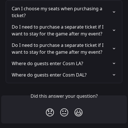
Can I choose my seats when purchasing a 
ticket?
Do I need to purchase a separate ticket if I 
want to stay for the game after my event?
Do I need to purchase a separate ticket if I 
want to stay for the game after my event?
Where do guests enter Cosm LA?
Where do guests enter Cosm DAL?
Did this answer your question?
😞
😐
😃