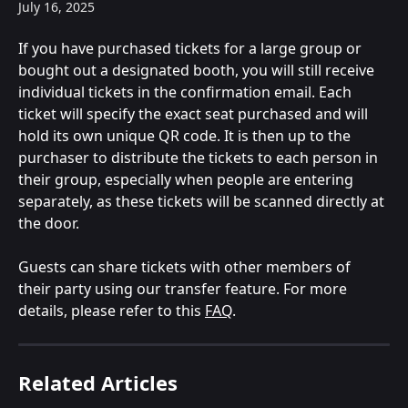
July 16, 2025
If you have purchased tickets for a large group or 
bought out a designated booth, you will still receive 
individual tickets in the confirmation email. Each 
ticket will specify the exact seat purchased and will 
hold its own unique QR code. It is then up to the 
purchaser to distribute the tickets to each person in 
their group, especially when people are entering 
separately, as these tickets will be scanned directly at 
the door.
Guests can share tickets with other members of 
their party using our transfer feature. For more 
details, please refer to this 
FAQ
.
Related Articles