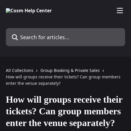
Skip to main content
Search for articles...
All Collections
Group Booking & Private Sales
How will groups receive their tickets? Can group members
enter the venue separately?
How will groups receive their
tickets? Can group members
enter the venue separately?