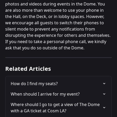
photos and videos during events in the Dome. You 
are also more than welcome to use your phone in 
the Hall, on the Deck, or in lobby spaces. However, 
we encourage all guests to switch their phones to 
silent mode to prevent any notifications from 
disrupting the experience for others and themselves. 
If you need to take a personal phone call, we kindly 
ask that you do so outside of the Dome. 
Related Articles
How do I find my seats?
When should I arrive for my event?
Where should I go to get a view of The Dome 
with a GA ticket at Cosm LA?