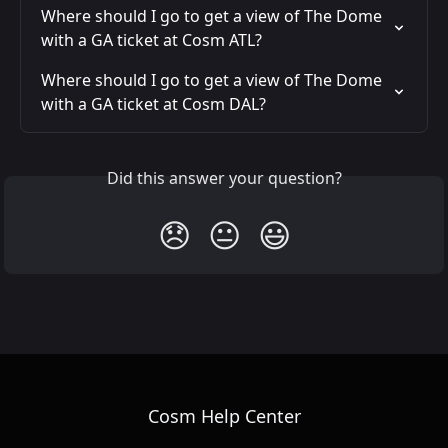
Where should I go to get a view of The Dome 
with a GA ticket at Cosm ATL?
Where should I go to get a view of The Dome 
with a GA ticket at Cosm DAL?
Did this answer your question?
😞
😐
😃
Cosm Help Center