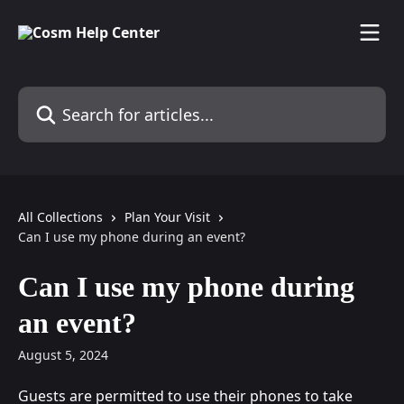
Skip to main content
Search for articles...
All Collections
Plan Your Visit
Can I use my phone during an event?
Can I use my phone during
an event?
August 5, 2024
Guests are permitted to use their phones to take 