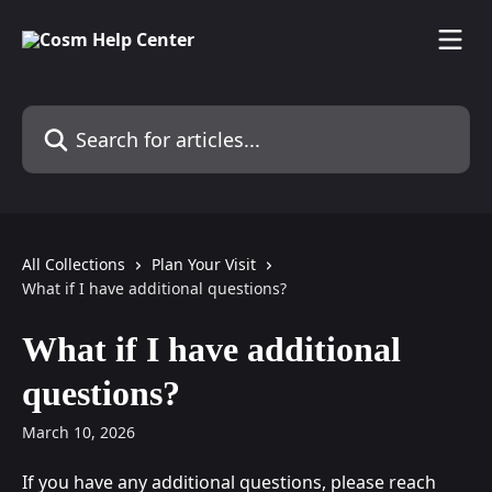
Skip to main content
Search for articles...
All Collections
Plan Your Visit
What if I have additional questions?
What if I have additional
questions?
March 10, 2026
If you have any additional questions, please reach 