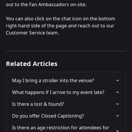
out to the Fan Ambassadors on-site.
You can also click on the chat icon on the bottom 
right-hand side of the page and reach out to our 
Customer Service team.
Related Articles
May I bring a stroller into the venue?
What happens if I arrive to my event late?
Is there a lost & found?
Do you offer Closed Captioning?
Is there an age restriction for attendees for 