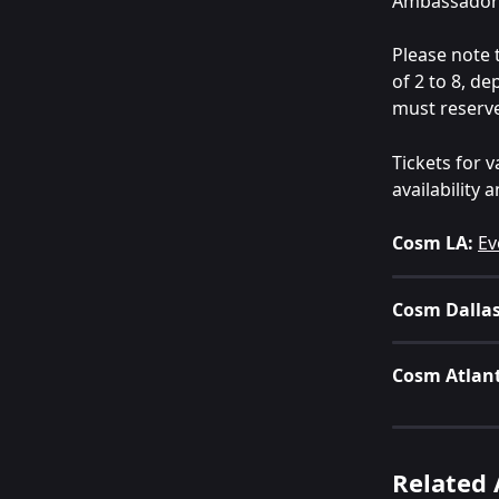
Ambassador 
Please note 
of 2 to 8, de
must reserve 
Tickets for 
availability
Cosm LA:
Ev
Cosm Dallas
Cosm Atlan
Related 