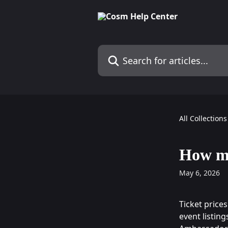
Skip to main content
Search for articles...
All Collections
How mu
May 6, 2026
Ticket price
event listin