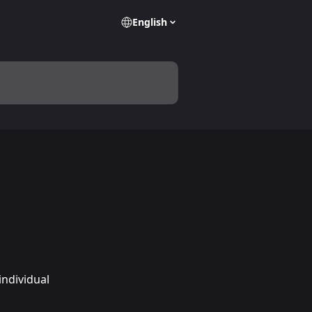
English
ndividual 