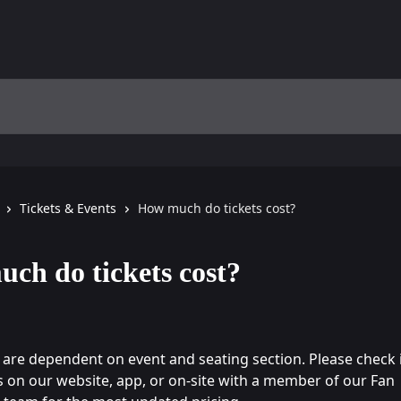
Tickets & Events
How much do tickets cost?
ch do tickets cost?
s are dependent on event and seating section. Please check i
gs on our website, app, or on-site with a member of our Fan 