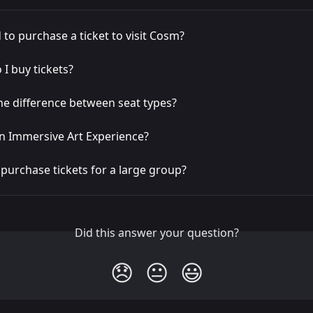
 to purchase a ticket to visit Cosm?
I buy tickets?
he difference between seat types?
n Immersive Art Experience?
purchase tickets for a large group?
Did this answer your question?
😞
😐
😃