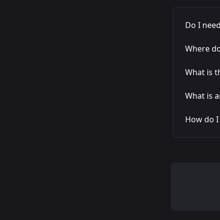
Do I need
Where do 
What is t
What is a
How do I 