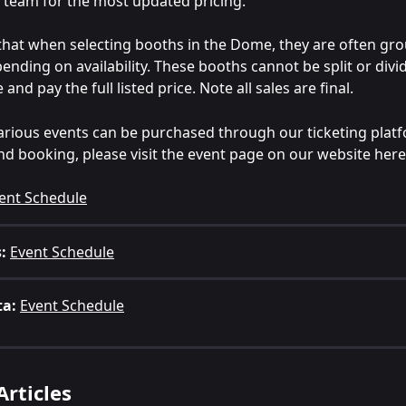
team for the most updated pricing.
that when selecting booths in the Dome, they are often gro
pending on availability. These booths cannot be split or divi
and pay the full listed price. Note all sales are final.
various events can be purchased through our ticketing platfo
 and booking, please visit the event page on our website here
ent Schedule
:
Event Schedule
ta:
Event Schedule
Articles