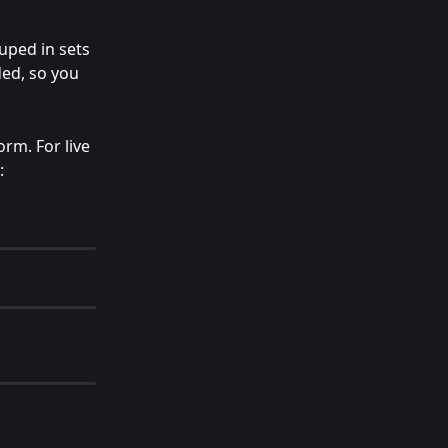
uped in sets 
ded, so you 
rm. For live 
: