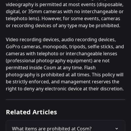
videography is permitted at most events (disposable, 
digital, or 35mm cameras with no interchangeable or 
telephoto lens). However, for some events, cameras 
or recording devices of any type may be prohibited.
Video recording devices, audio recording devices, 
GoPro cameras, monopods, tripods, selfie sticks, and 
cameras with telephoto or interchangeable lenses 
(professional photography equipment) are not 
permitted inside Cosm at any time. Flash 
photography is prohibited at all times. This policy will 
be strictly enforced, and management reserves the 
right to deny any electronic device at their discretion.
Related Articles
What items are prohibited at Cosm?