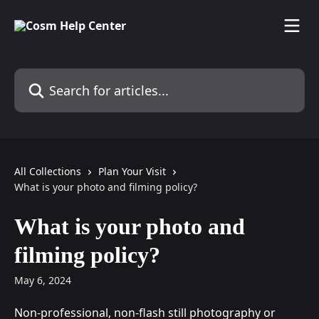
Skip to main content
Search for articles...
All Collections
Plan Your Visit
What is your photo and filming policy?
What is your photo and
filming policy?
May 6, 2024
Non-professional, non-flash still photography or 