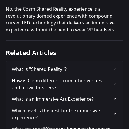
No, the Cosm Shared Reality experience is a 
revolutionary domed experience with compound 
curved LED technology that delivers an immersive 
experience without the need to wear VR headsets.
Related Articles
What is "Shared Reality"?
How is Cosm different from other venues 
and movie theaters?
What is an Immersive Art Experience?
Which level is the best for the immersive 
experience?