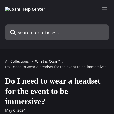
Skip to main content
Search for articles...
All Collections
What is Cosm?
Do I need to wear a headset for the event to be immersive?
Do I need to wear a headset
for the event to be
immersive?
May 6, 2024