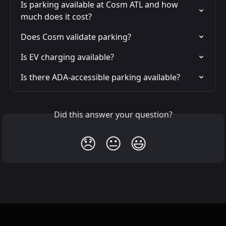
Is parking available at Cosm ATL and how 
much does it cost?
Does Cosm validate parking?
Is EV charging available?
Is there ADA-accessible parking available?
Did this answer your question?
😞
😐
😃