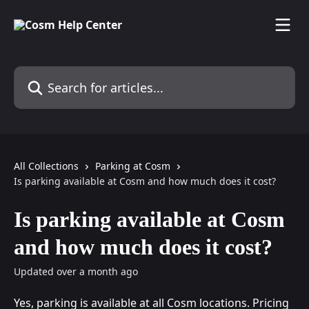
Skip to main content
Search for articles...
All Collections
Parking at Cosm
Is parking available at Cosm and how much does it cost?
Is parking available at Cosm
and how much does it cost?
Updated over a month ago
Yes, parking is available at all Cosm locations. Pricing 