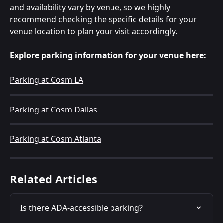
and availability vary by venue, so we highly 
recommend checking the specific details for your 
venue location to plan your visit accordingly.
Explore parking information for your venue here:
Parking at Cosm LA
Parking at Cosm Dallas
Parking at Cosm Atlanta
Related Articles
Is there ADA-accessible parking?