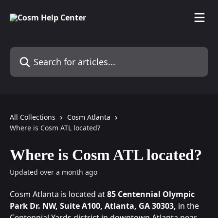
Skip to main content
Search for articles...
All Collections
Cosm Atlanta
Where is Cosm ATL located?
Where is Cosm ATL located?
Updated over a month ago
Cosm Atlanta is located at 
85 Centennial Olympic 
Park Dr. NW, Suite A100, Atlanta, GA 30303, 
in the 
Centennial Yards district in downtown Atlanta near 