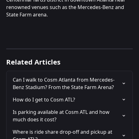
renowned venues such as the Mercedes-Benz and 
State Farm arena.
Related Articles
Can I walk to Cosm Atlanta from Mercedes-
Benz Stadium? From the State Farm Arena?
How do I get to Cosm ATL?
Is parking available at Cosm ATL and how 
much does it cost?
Where is ride share drop-off and pickup at 