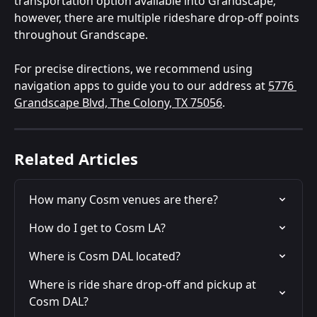
transportation option available into Grandscape; 
however, there are multiple rideshare drop-off points 
throughout Grandscape.
For precise directions, we recommend using 
navigation apps to guide you to our address at 
5776 
Grandscape Blvd, The Colony, TX 75056
.
Related Articles
How many Cosm venues are there?
How do I get to Cosm LA?
Where is Cosm DAL located?
Where is ride share drop-off and pickup at 
Cosm DAL?