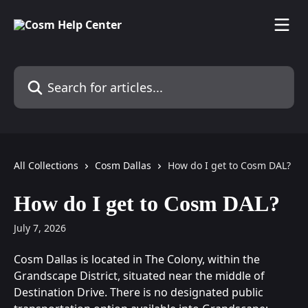
Skip to main content
Search for articles...
All Collections
Cosm Dallas
How do I get to Cosm DAL?
How do I get to Cosm DAL?
July 7, 2026
Cosm Dallas is located in The Colony, within the 
Grandscape District, situated near the middle of 
Destination Drive. There is no designated public 