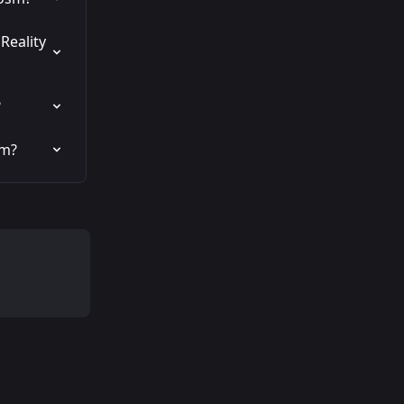
Reality 
?
sm?