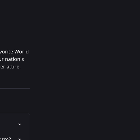
vorite World 
r nation's 
r attire, 
Cosm?