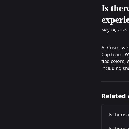
Skip to main content
Is ther
experi
May 14, 2026
At Cosm, we 
Cup team. Wh
flag colors, 
including sho
Related 
Is there 
Is there 