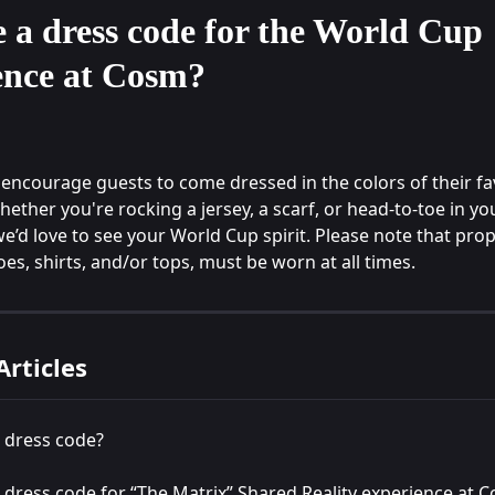
e a dress code for the World Cup
ence at Cosm?
encourage guests to come dressed in the colors of their fa
ether you're rocking a jersey, a scarf, or head-to-toe in you
we’d love to see your World Cup spirit. Please note that prope
es, shirts, and/or tops, must be worn at all times.
Articles
a dress code?
a dress code for “The Matrix” Shared Reality experience at 