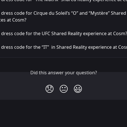
a dress code for Cirque du Soleil’s “O” and “Mystère” Shared 
ces at Cosm?
a dress code for the UFC Shared Reality experience at Cosm
a dress code for the “IT”  in Shared Reality experience at Co
Did this answer your question?
😞
😐
😃