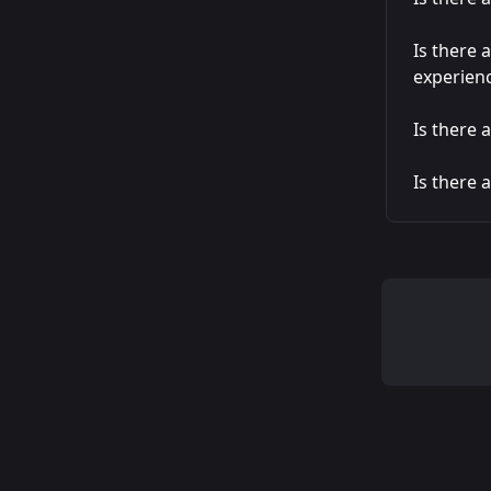
Is there 
experien
Is there 
Is there 