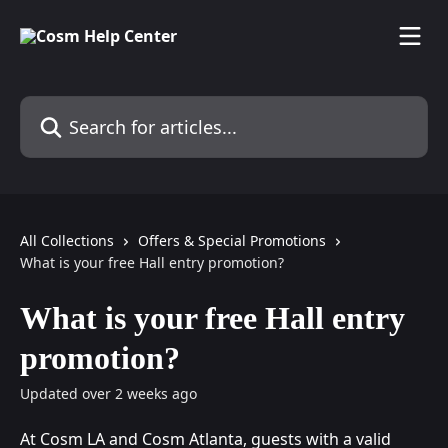
Skip to main content
Search for articles...
All Collections
Offers & Special Promotions
What is your free Hall entry promotion?
What is your free Hall entry
promotion?
Updated over 2 weeks ago
At Cosm LA and Cosm Atlanta, guests with a valid 