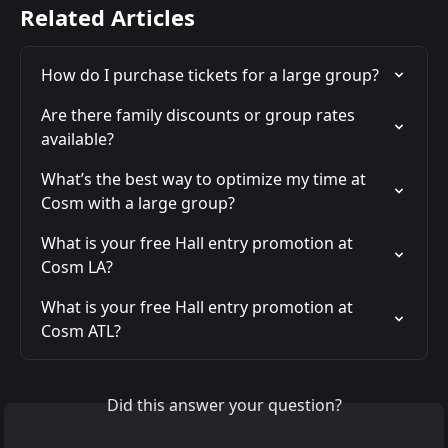
Related Articles
How do I purchase tickets for a large group?
Are there family discounts or group rates 
available?
What’s the best way to optimize my time at 
Cosm with a large group?
What is your free Hall entry promotion at 
Cosm LA?
What is your free Hall entry promotion at 
Cosm ATL?
Did this answer your question?