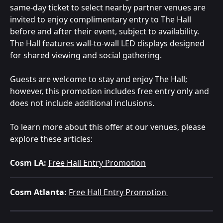
same-day ticket to select nearby partner venues are 
invited to enjoy complimentary entry to The Hall 
before and after their event, subject to availability. 
The Hall features wall-to-wall LED displays designed 
for shared viewing and social gathering.
Guests are welcome to stay and enjoy The Hall; 
however, this promotion includes free entry only and 
does not include additional inclusions.
To learn more about this offer at our venues, please 
explore these articles: 
Cosm LA:
Free Hall Entry Promotion
Cosm Atlanta:
Free Hall Entry Promotion 