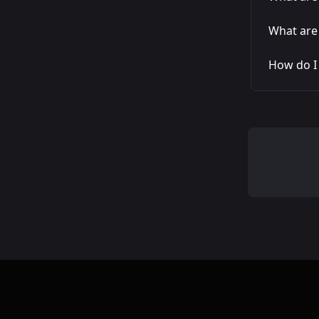
What are 
How do I