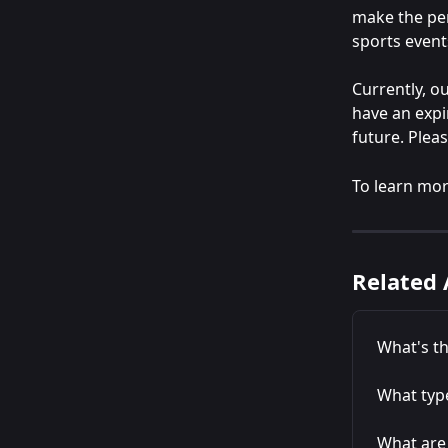
make the per
sports event
Currently, ou
have an expi
future. Plea
To learn mor
Related 
What's th
What type
What are