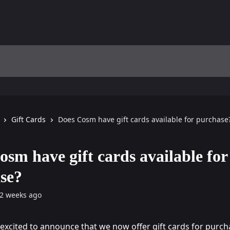
Gift Cards
Does Cosm have gift cards available for purchase
osm have gift cards available for
se?
2 weeks ago
 excited to announce that we now offer gift cards for purch