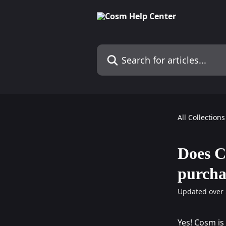
Skip to main content
Search for articles...
All Collections
Does C
purcha
Updated over 
Yes! Cosm is