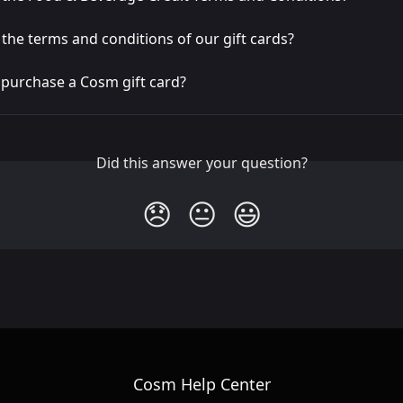
the terms and conditions of our gift cards?
 purchase a Cosm gift card?
Did this answer your question?
😞
😐
😃
Cosm Help Center