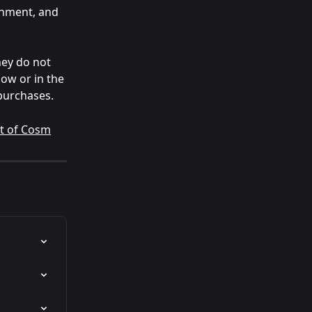
inment, and 
hey do not 
ow or in the 
 purchases.
ft of Cosm