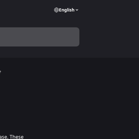
English
?
ase. These 