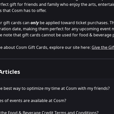
fect gift for friends and family who enjoy the arts, enterta
s that Cosm has to offer.
r gift cards can 
only
 be applied toward ticket purchases. T
ration date, making them perfect for any upcoming event n
se note that gift cards cannot be used for food & beverage
e about Cosm Gift Cards, explore our site here: 
Give the Gi
Articles
e best way to optimize my time at Cosm with my friends?
s of events are available at Cosm?
 the Food & Beverage Credit Terms and Conditions?